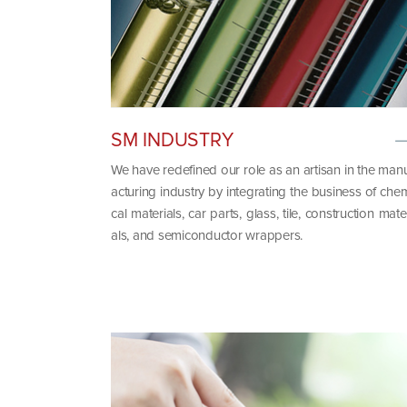
SM INDUSTRY
We have redefined our role as an artisan in the man
acturing industry by integrating the business of che
cal materials, car parts, glass, tile, construction mate
als, and semiconductor wrappers.