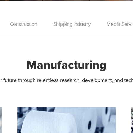
Construction
Shipping Industry
Media·Servi
Manufacturing
r future through relentless research, development, and te