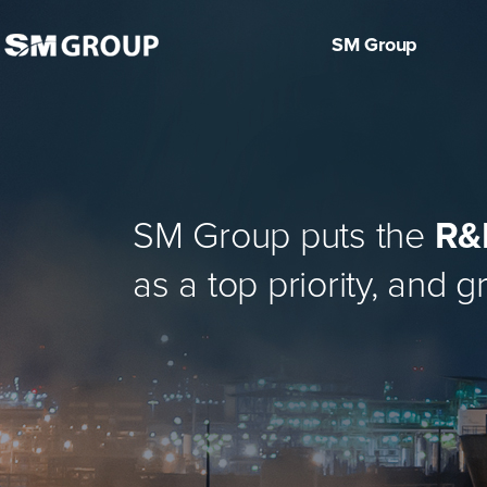
SM Group
About Us
Manufacturi
CEO Greetings
History
SM Group puts the
R&D
CI
ULSAN BROADCASTING
KEANGNAM ENTERPRIS
DONGAH CONSTRUCTI
NAMSUN ALUMINUM
KOREA LINE
HOTEL TOPS 10
KOREA SHIPPING
TK CHEMICAL
SM HIPLUS
TOPS 10
as a top priority, and 
CORPORATION
ES
ON INDUSTRIAL