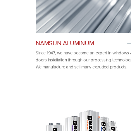
NAMSUN ALUMINUM
Since 1947, we have become an expert in windows
doors installation through our processing technolog
We manufacture and sell many extruded products.