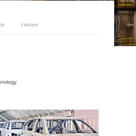
ce
Leisure
chnology